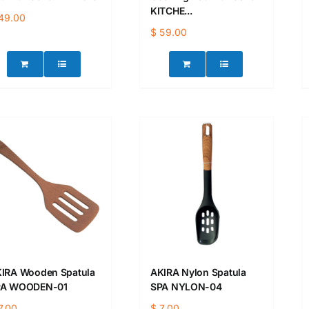
KITCHE...
49.00
$
59.00
IRA Wooden Spatula
AKIRA Nylon Spatula
PA WOODEN-01
SPA NYLON-04
7.00
$
7.00