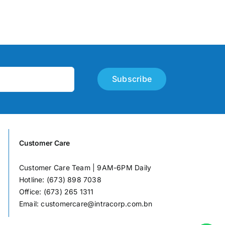
Subscribe
Customer Care
Customer Care Team | 9AM-6PM Daily
Hotline: (673) 898 7038
Office: (673) 265 1311
Email:
customercare@intracorp.com.bn