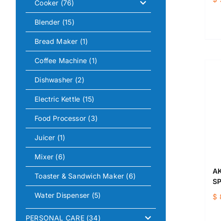
Cooker
(76)
Blender
(15)
Bread Maker
(1)
Coffee Machine
(1)
Dishwasher
(2)
Electric Kettle
(15)
Food Processor
(3)
Juicer
(1)
Mixer
(6)
AK
Toaster & Sandwich Maker
(6)
SP
Water Dispenser
(5)
$
PERSONAL CARE
(34)