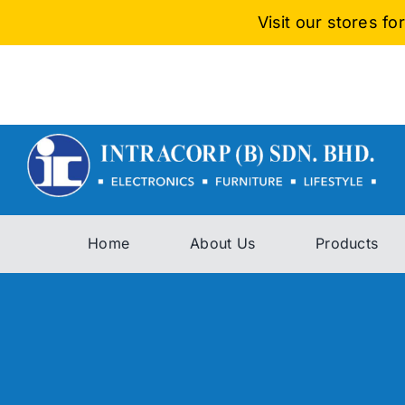
Skip
Visit our stores f
to
content
Home
About Us
Products