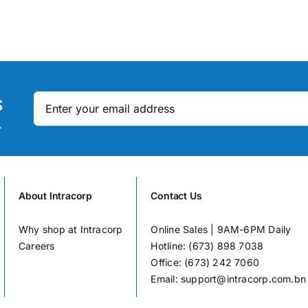
S
.
About Intracorp
Contact Us
Why shop at Intracorp
Online Sales | 9AM-6PM Daily
Careers
Hotline: (673) 898 7038
Office: (673) 242 7060
Email:
support@intracorp.com.bn