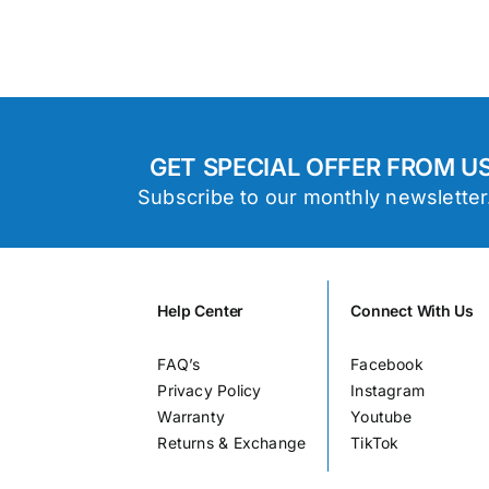
GET SPECIAL OFFER FROM U
Subscribe to our monthly newsletter
Help Center
Connect With Us
FAQ’s
Facebook
Privacy Policy
Instagram
Warranty
Youtube
Returns & Exchange
TikTok