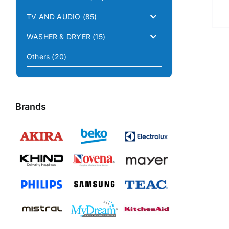
TV AND AUDIO
(85)
WASHER & DRYER
(15)
Others
(20)
Brands