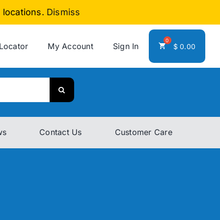
 locations.
Dismiss
 Locator
My Account
Sign In
$
0.00
ws
Contact Us
Customer Care