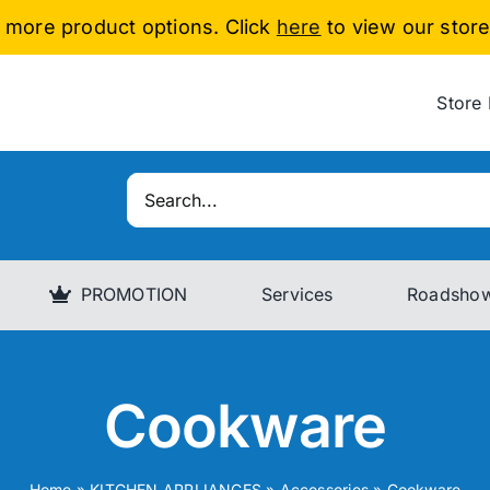
or more product options. Click
here
to view our store
Store
Search
for:
PROMOTION
Services
Roadsho
Cookware
Home
»
KITCHEN APPLIANCES
»
Accessories
»
Cookware