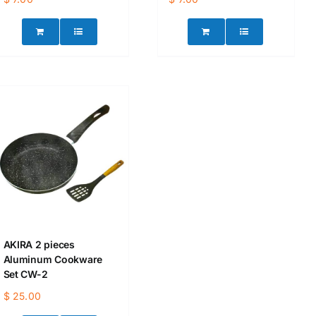
AKIRA 2 pieces
Aluminum Cookware
Set CW-2
$
25.00