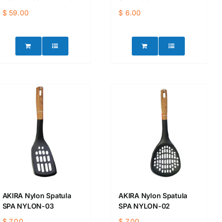
$
59.00
$
6.00
AKIRA Nylon Spatula
AKIRA Nylon Spatula
SPA NYLON-03
SPA NYLON-02
$
7.00
$
7.00