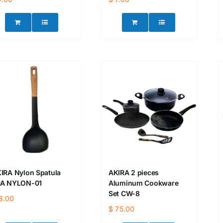
IRA Nylon Spatula
AKIRA 2 pieces
A NYLON-01
Aluminum Cookware
Set CW-8
8.00
$
75.00