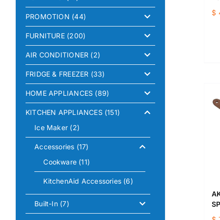
$
PROMOTION
(44)
FURNITURE
(200)
AIR CONDITIONER
(2)
FRIDGE & FREEZER
(33)
HOME APPLIANCES
(89)
KITCHEN APPLIANCES
(151)
Ice Maker
(2)
Accessories
(17)
Cookware
(11)
KitchenAid Accessories
(6)
AK
Built-In
(7)
S
$