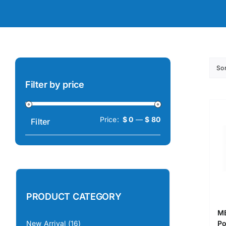
So
Filter by price
Min
Max
Price:
$ 0
—
$ 80
Filter
price
price
PRODUCT CATEGORY
ME
Po
New Arrival
(16)