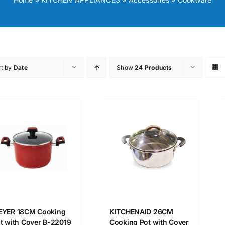
rt by
Date
Show
24 Products
YER 18CM Cooking
KITCHENAID 26CM
t with Cover B-22019
Cooking Pot with Cover