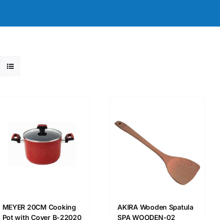
MEYER 20CM Cooking
AKIRA Wooden Spatula
Pot with Cover B-22020
SPA WOODEN-02